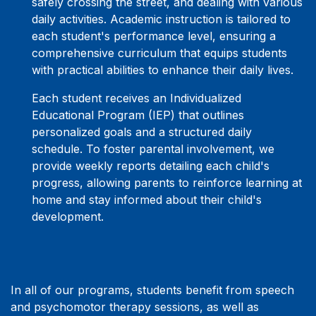
safely crossing the street, and dealing with various
daily activities. Academic instruction is tailored to
each student's performance level, ensuring a
comprehensive curriculum that equips students
with practical abilities to enhance their daily lives.
Each student receives an Individualized
Educational Program (IEP) that outlines
personalized goals and a structured daily
schedule. To foster parental involvement, we
provide weekly reports detailing each child's
progress, allowing parents to reinforce learning at
home and stay informed about their child's
development.
In all of our programs, students benefit from speech
and psychomotor therapy sessions, as well as