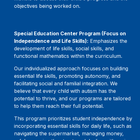
objectives being worked on.
Special Education Center Program (Focus on
Independence and Life Skills):
Emphasizes the
development of life skills, social skills, and
functional mathematics within the curriculum.
Our individualized approach focuses on building
essential life skills, promoting autonomy, and
facilitating social and familial integration. We
believe that every child with autism has the
potential to thrive, and our programs are tailored
to help them reach their full potential.
This program prioritizes student independence by
incorporating essential skills for daily life, such as
navigating the supermarket, managing money,