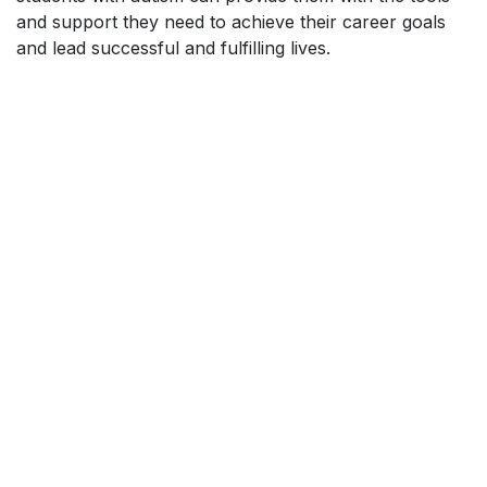
and support they need to achieve their career goals
and lead successful and fulfilling lives.