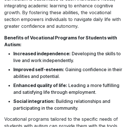
integrating academic learning to enhance cognitive
growth. By fostering these abilities, the vocational
section empowers individuals to navigate daily life with
greater confidence and autonomy.
Benefits of Vocational Programs for Students with
Autism:
Increased independence:
Developing the skills to
live and work independently.
Improved self-esteem:
Gaining confidence in their
abilities and potential.
Enhanced quality of life:
Leading a more fulfilling
and satisfying life through employment.
Social integration:
Building relationships and
participating in the community.
Vocational programs tailored to the specific needs of
students with autism can provide them with the tools