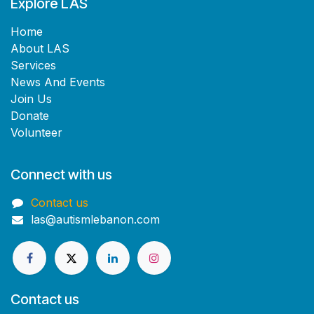
Explore LAS
Home​
About LAS
Services
News And Events
Join Us
Donate
Volunteer
Connect with us
Contact us
las@autismlebanon.com
Contact us