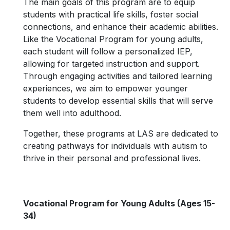
The main goals of this program are to equip
students with practical life skills, foster social
connections, and enhance their academic abilities.
Like the Vocational Program for young adults,
each student will follow a personalized IEP,
allowing for targeted instruction and support.
Through engaging activities and tailored learning
experiences, we aim to empower younger
students to develop essential skills that will serve
them well into adulthood.
Together, these programs at LAS are dedicated to
creating pathways for individuals with autism to
thrive in their personal and professional lives.
Vocational Program for Young Adults (Ages 15-
34)