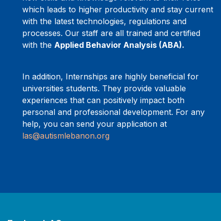
which leads to higher productivity and stay current
with the latest technologies, regulations and
processes. Our staff are all trained and certified
with the
Applied Behavior Analysis (ABA).
In addition, Internships are highly beneficial for
universities students. They provide valuable
experiences that can positively impact both
personal and professional development. For any
help, you can send your application at
las@autismlebanon.org