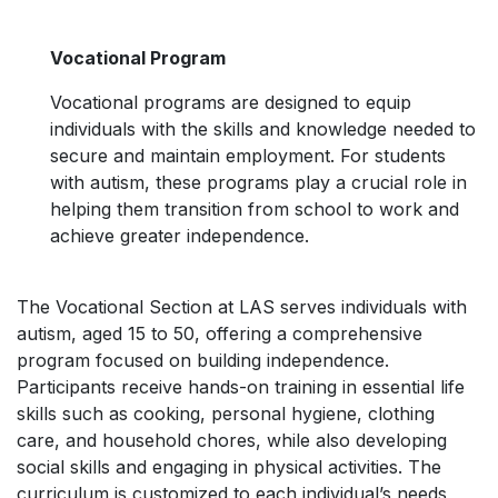
Vocational Program
Vocational programs are designed to equip
individuals with the skills and knowledge needed to
secure and maintain employment. For students
with autism, these programs play a crucial role in
helping them transition from school to work and
achieve greater independence.
The Vocational Section at LAS serves individuals with
autism, aged 15 to 50, offering a comprehensive
program focused on building independence.
Participants receive hands-on training in essential life
skills such as cooking, personal hygiene, clothing
care, and household chores, while also developing
social skills and engaging in physical activities. The
curriculum is customized to each individual’s needs,