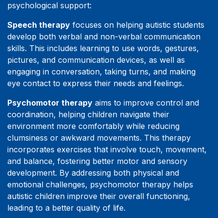
psychological support:
Speech therapy
focuses on helping autistic students
develop both verbal and non-verbal communication
skills. This includes learning to use words, gestures,
pictures, and communication devices, as well as
engaging in conversation, taking turns, and making
eye contact to express their needs and feelings.
Psychomotor therapy
aims to improve control and
coordination, helping children navigate their
environment more comfortably while reducing
clumsiness or awkward movements. This therapy
incorporates exercises that involve touch, movement,
and balance, fostering better motor and sensory
development. By addressing both physical and
emotional challenges, psychomotor therapy helps
autistic children improve their overall functioning,
leading to a better quality of life.