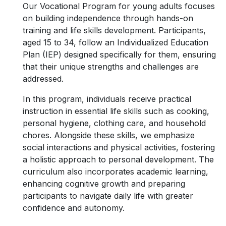
Our Vocational Program for young adults focuses
on building independence through hands-on
training and life skills development. Participants,
aged 15 to 34, follow an Individualized Education
Plan (IEP) designed specifically for them, ensuring
that their unique strengths and challenges are
addressed.
In this program, individuals receive practical
instruction in essential life skills such as cooking,
personal hygiene, clothing care, and household
chores. Alongside these skills, we emphasize
social interactions and physical activities, fostering
a holistic approach to personal development. The
curriculum also incorporates academic learning,
enhancing cognitive growth and preparing
participants to navigate daily life with greater
confidence and autonomy.