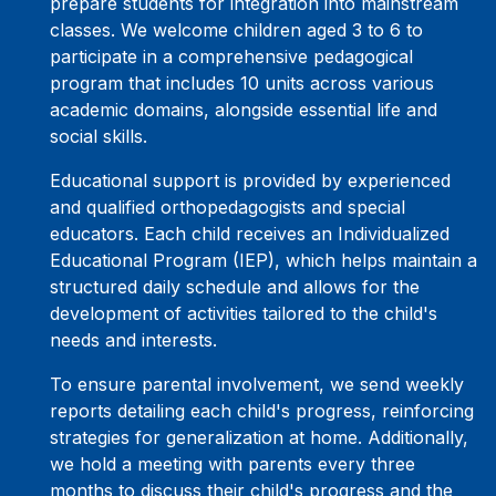
prepare students for integration into mainstream
classes. We welcome children aged 3 to 6 to
participate in a comprehensive pedagogical
program that includes 10 units across various
academic domains, alongside essential life and
social skills.
Educational support is provided by experienced
and qualified orthopedagogists and special
educators. Each child receives an Individualized
Educational Program (IEP), which helps maintain a
structured daily schedule and allows for the
development of activities tailored to the child's
needs and interests.
To ensure parental involvement, we send weekly
reports detailing each child's progress, reinforcing
strategies for generalization at home. Additionally,
we hold a meeting with parents every three
months to discuss their child's progress and the