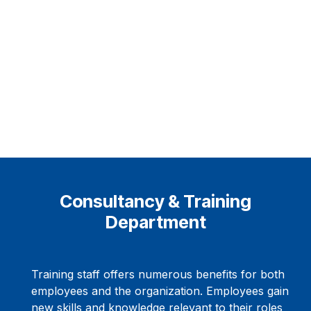
Consultancy & Training
Department
Training staff offers numerous benefits for both
employees and the organization. Employees gain
new skills and knowledge relevant to their roles