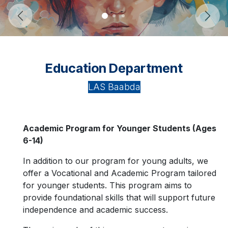
Previous
Next
Education Department
LAS Baabda
Academic Program for Younger Students (Ages
6-14)
In addition to our program for young adults, we
offer a Vocational and Academic Program tailored
for younger students. This program aims to
provide foundational skills that will support future
independence and academic success.