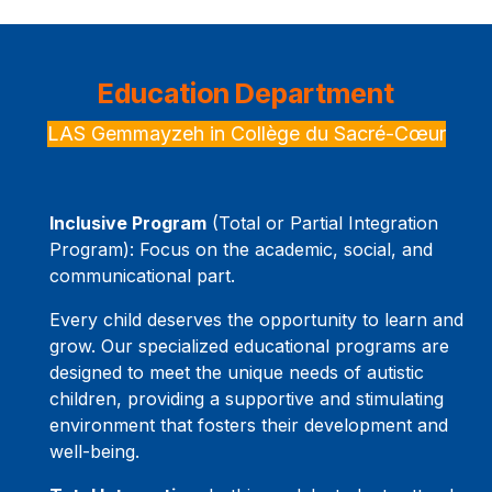
Education Department
LAS Gemmayzeh in Collège du Sacré-Cœur
Inclusive Program
(Total or Partial Integration
Program): Focus on the academic, social, and
communicational part.
Every child deserves the opportunity to learn and
grow. Our specialized educational programs are
designed to meet the unique needs of autistic
children, providing a supportive and stimulating
environment that fosters their development and
well-being.