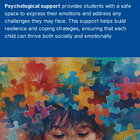
Psychological support
provides students with a safe
space to express their emotions and address any
challenges they may face. This support helps build
resilience and coping strategies, ensuring that each
child can thrive both socially and emotionally