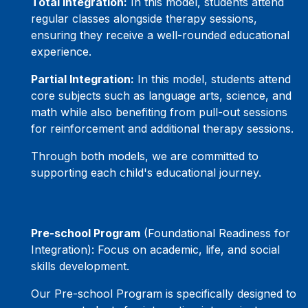
Total Integration:
In this model, students attend
regular classes alongside therapy sessions,
ensuring they receive a well-rounded educational
experience.
Partial Integration:
In this model, students attend
core subjects such as language arts, science, and
math while also benefiting from pull-out sessions
for reinforcement and additional therapy sessions.
Through both models, we are committed to
supporting each child's educational journey.
Pre-school Program
(Foundational Readiness for
Integration): Focus on academic, life, and social
skills development.
Our Pre-school Program is specifically designed to