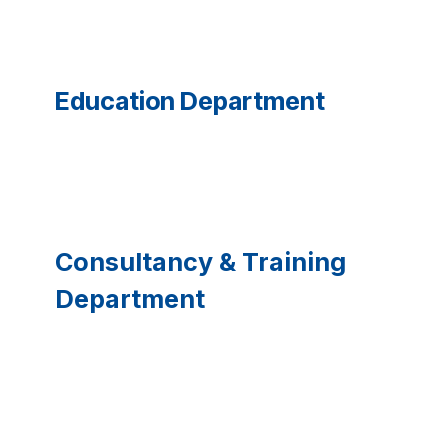
Education Department
Consultancy & Training
Department