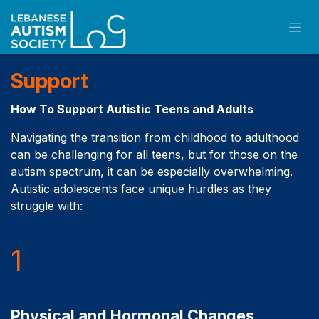
Skip to Content
Support
How To Support Autistic Teens and Adults
Navigating the transition from childhood to adulthood
can be challenging for all teens, but for those on the
autism spectrum, it can be especially overwhelming.
Autistic adolescents face unique hurdles as they
struggle with:
1
Physical and Hormonal Changes