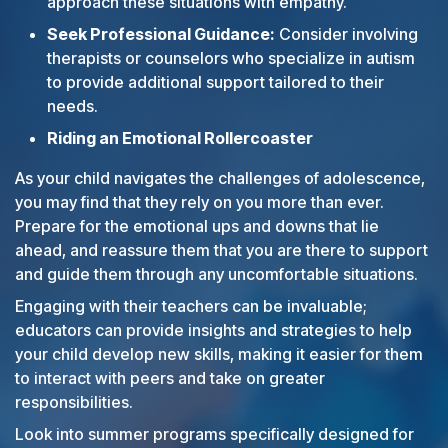
approach these situations with empathy.
Seek Professional Guidance:
Consider involving
therapists or counselors who specialize in autism
to provide additional support tailored to their
needs.
Riding an Emotional Rollercoaster
As your child navigates the challenges of adolescence,
you may find that they rely on you more than ever.
Prepare for the emotional ups and downs that lie
ahead, and reassure them that you are there to support
and guide them through any uncomfortable situations.
Engaging with their teachers can be invaluable;
educators can provide insights and strategies to help
your child develop new skills, making it easier for them
to interact with peers and take on greater
responsibilities.
Look into summer programs specifically designed for