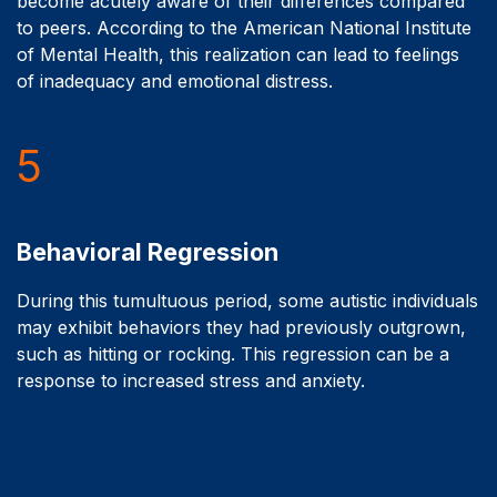
become acutely aware of their differences compared
to peers. According to the American National Institute
of Mental Health, this realization can lead to feelings
of inadequacy and emotional distress.
5
Behavioral Regression
During this tumultuous period, some autistic individuals
may exhibit behaviors they had previously outgrown,
such as hitting or rocking. This regression can be a
response to increased stress and anxiety.