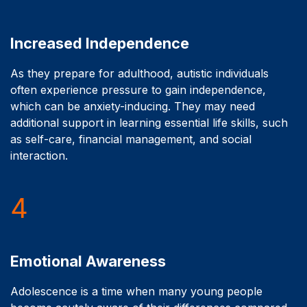
Increased Independence
As they prepare for adulthood, autistic individuals
often experience pressure to gain independence,
which can be anxiety-inducing. They may need
additional support in learning essential life skills, such
as self-care, financial management, and social
interaction.
4
Emotional Awareness
Adolescence is a time when many young people