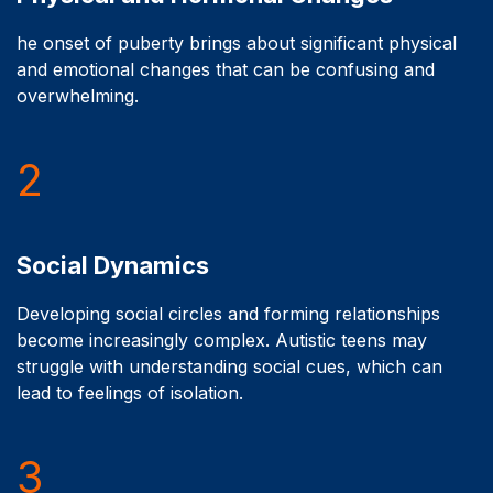
he onset of puberty brings about significant physical
and emotional changes that can be confusing and
overwhelming.
2
Social Dynamics
Developing social circles and forming relationships
become increasingly complex. Autistic teens may
struggle with understanding social cues, which can
lead to feelings of isolation.
3