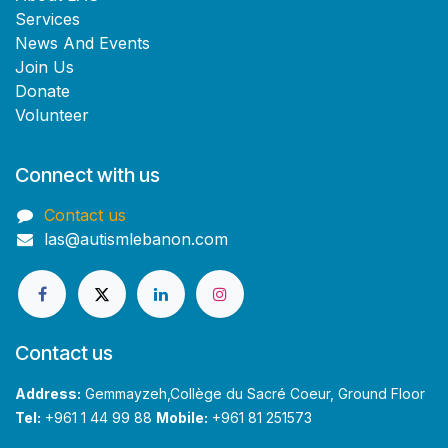
Services
News And Events
Join Us
Donate
Volunteer
Connect with us
Contact us
las@autismlebanon.com
Contact us
Address:
Gemmayzeh,Collège du Sacré Coeur, Ground Floor
Tel:
+961 1 44 99 88
Mobile:
+961 81 251573