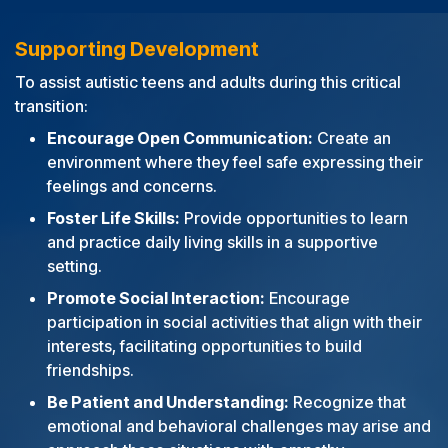
Supporting Development
To assist autistic teens and adults during this critical
transition:
Encourage Open Communication:
Create an
environment where they feel safe expressing their
feelings and concerns.
Foster Life Skills:
Provide opportunities to learn
and practice daily living skills in a supportive
setting.
Promote Social Interaction:
Encourage
participation in social activities that align with their
interests, facilitating opportunities to build
friendships.
Be Patient and Understanding:
Recognize that
emotional and behavioral challenges may arise and