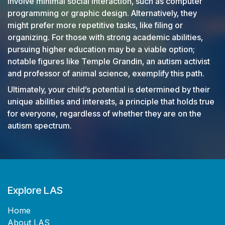
involve minimal social interaction, such as computer
programming or graphic design. Alternatively, they
might prefer more repetitive tasks, like filing or
organizing. For those with strong academic abilities,
pursuing higher education may be a viable option;
notable figures like Temple Grandin, an autism activist
and professor of animal science, exemplify this path.
Ultimately, your child’s potential is determined by their
unique abilities and interests, a principle that holds true
for everyone, regardless of whether they are on the
autism spectrum.
Explore LAS
Home​
About LAS