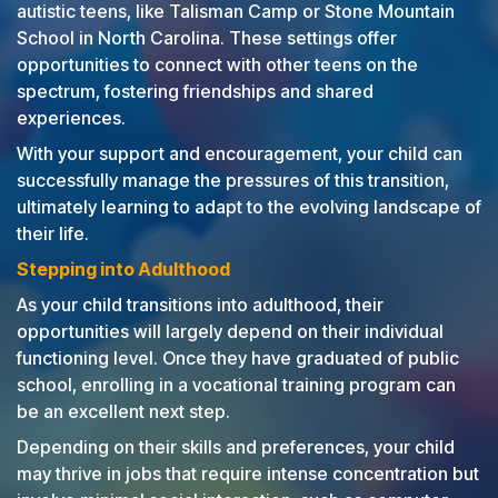
autistic teens, like Talisman Camp or Stone Mountain
School in North Carolina. These settings offer
opportunities to connect with other teens on the
spectrum, fostering friendships and shared
experiences.
With your support and encouragement, your child can
successfully manage the pressures of this transition,
ultimately learning to adapt to the evolving landscape of
their life.
Stepping into Adulthood
As your child transitions into adulthood, their
opportunities will largely depend on their individual
functioning level. Once they have graduated of public
school, enrolling in a vocational training program can
be an excellent next step.
Depending on their skills and preferences, your child
may thrive in jobs that require intense concentration but